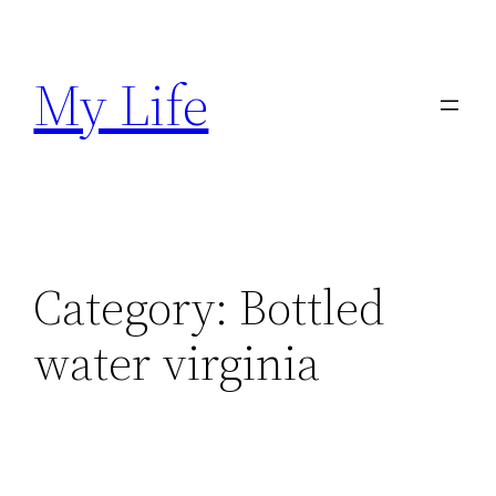
Skip
to
My Life
content
Category:
Bottled
water virginia