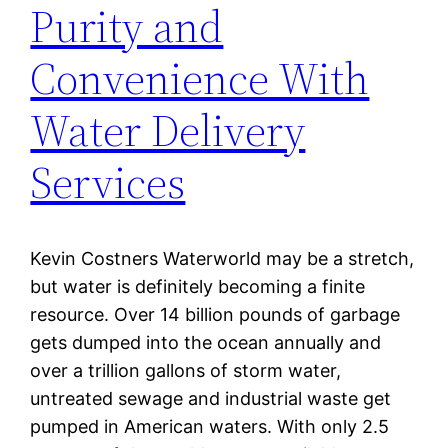
Purity and
Convenience With
Water Delivery
Services
Kevin Costners Waterworld may be a stretch,
but water is definitely becoming a finite
resource. Over 14 billion pounds of garbage
gets dumped into the ocean annually and
over a trillion gallons of storm water,
untreated sewage and industrial waste get
pumped in American waters. With only 2.5