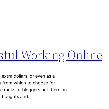
r
sful Working Online
extra dollars, or even as a
s from which to choose for
he ranks of bloggers out there on
ur thoughts and…