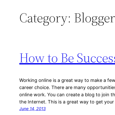
Category:
Blogge
How to Be Succes
Working online is a great way to make a few 
career choice. There are many opportunitie
online work. You can create a blog to join t
the Internet. This is a great way to get yo
June 14, 2013