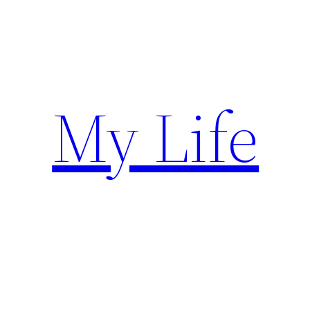
Skip
to
content
My Life