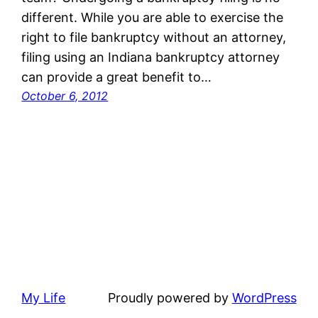
different. While you are able to exercise the
right to file bankruptcy without an attorney,
filing using an Indiana bankruptcy attorney
can provide a great benefit to…
October 6, 2012
My Life
Proudly powered by
WordPress