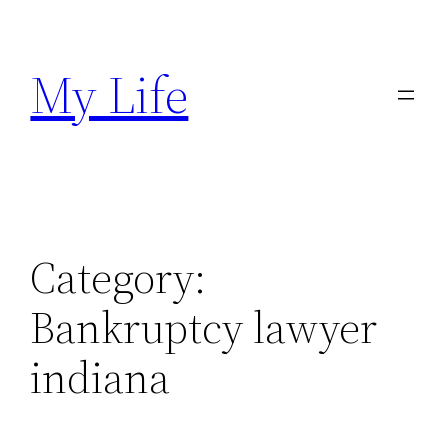
Skip
to
My Life
content
Category:
Bankruptcy lawyer
indiana