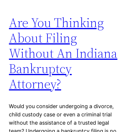
Are You Thinking
About Filing
Without An Indiana
Bankruptcy
Attorney?
Would you consider undergoing a divorce,
child custody case or even a criminal trial
without the assistance of a trusted legal
team? Undergoing a bankruptcy filing is no