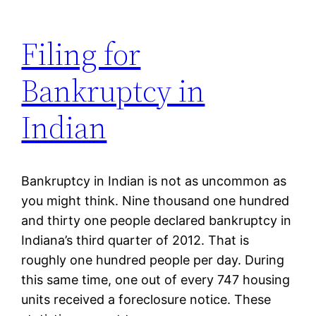
Filing for
Bankruptcy in
Indian
Bankruptcy in Indian is not as uncommon as
you might think. Nine thousand one hundred
and thirty one people declared bankruptcy in
Indiana’s third quarter of 2012. That is
roughly one hundred people per day. During
this same time, one out of every 747 housing
units received a foreclosure notice. These