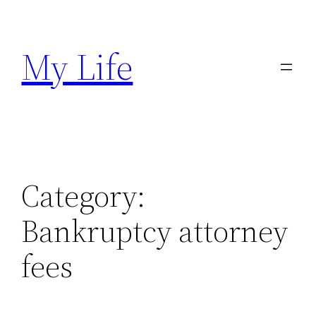
Skip
to
My Life
content
Category:
Bankruptcy attorney
fees