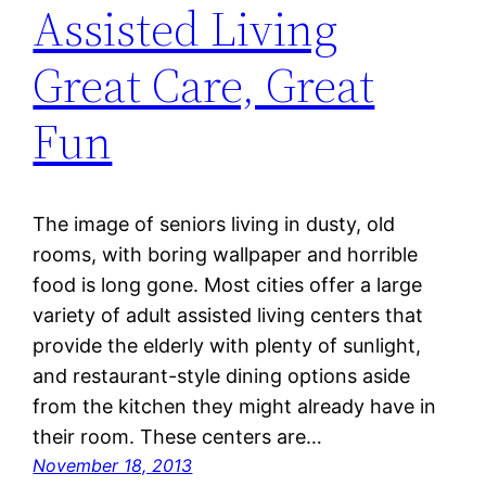
Assisted Living
Great Care, Great
Fun
The image of seniors living in dusty, old
rooms, with boring wallpaper and horrible
food is long gone. Most cities offer a large
variety of adult assisted living centers that
provide the elderly with plenty of sunlight,
and restaurant-style dining options aside
from the kitchen they might already have in
their room. These centers are…
November 18, 2013