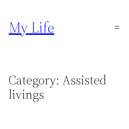
Skip
to
My Life
content
Category:
Assisted
livings