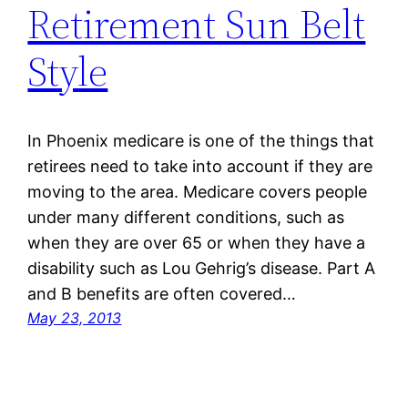
Retirement Sun Belt
Style
In Phoenix medicare is one of the things that
retirees need to take into account if they are
moving to the area. Medicare covers people
under many different conditions, such as
when they are over 65 or when they have a
disability such as Lou Gehrig’s disease. Part A
and B benefits are often covered…
May 23, 2013