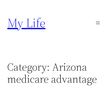
Skip
to
My Life
content
Category:
Arizona
medicare advantage