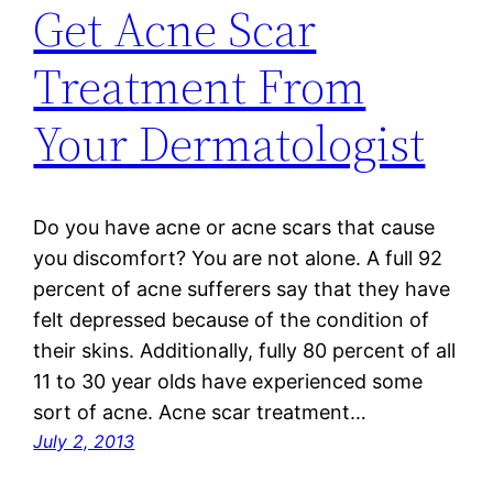
Get Acne Scar
Treatment From
Your Dermatologist
Do you have acne or acne scars that cause
you discomfort? You are not alone. A full 92
percent of acne sufferers say that they have
felt depressed because of the condition of
their skins. Additionally, fully 80 percent of all
11 to 30 year olds have experienced some
sort of acne. Acne scar treatment…
July 2, 2013