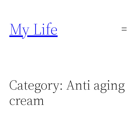
Skip
to
My Life
content
Category:
Anti aging
cream