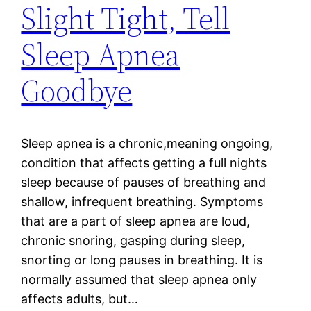
Slight Tight, Tell
Sleep Apnea
Goodbye
Sleep apnea is a chronic,meaning ongoing,
condition that affects getting a full nights
sleep because of pauses of breathing and
shallow, infrequent breathing. Symptoms
that are a part of sleep apnea are loud,
chronic snoring, gasping during sleep,
snorting or long pauses in breathing. It is
normally assumed that sleep apnea only
affects adults, but…