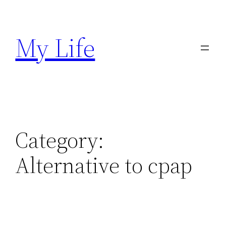
Skip
to
My Life
content
Category:
Alternative to cpap