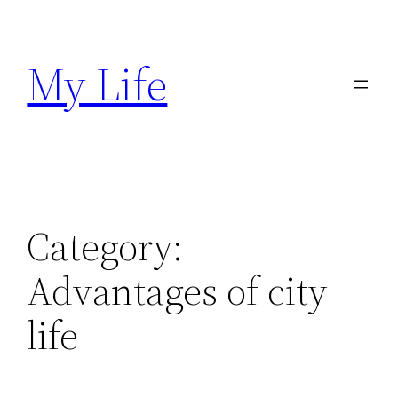
Skip
to
My Life
content
Category:
Advantages of city
life