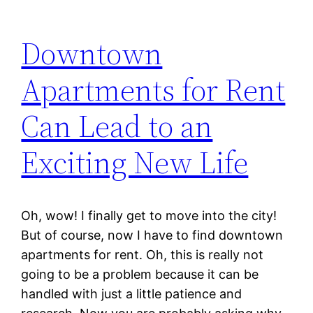
Downtown
Apartments for Rent
Can Lead to an
Exciting New Life
Oh, wow! I finally get to move into the city!
But of course, now I have to find downtown
apartments for rent. Oh, this is really not
going to be a problem because it can be
handled with just a little patience and